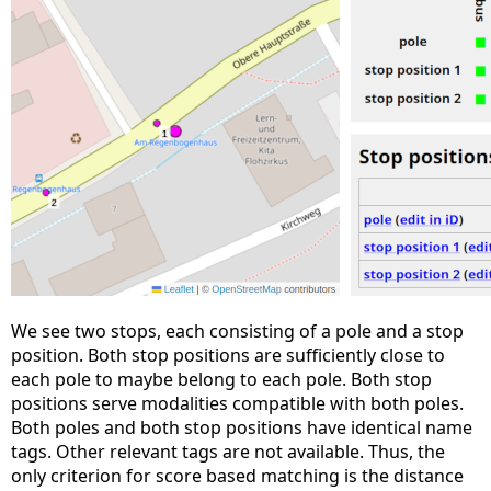
We see two stops, each consisting of a pole and a stop
position. Both stop positions are sufficiently close to
each pole to maybe belong to each pole. Both stop
positions serve modalities compatible with both poles.
Both poles and both stop positions have identical name
tags. Other relevant tags are not available. Thus, the
only criterion for score based matching is the distance