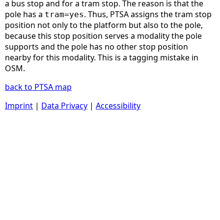
a bus stop and for a tram stop. The reason is that the
pole has a
. Thus, PTSA assigns the tram stop
tram=yes
position not only to the platform but also to the pole,
because this stop position serves a modality the pole
supports and the pole has no other stop position
nearby for this modality. This is a tagging mistake in
OSM.
back to PTSA map
Imprint
|
Data Privacy
|
Accessibility