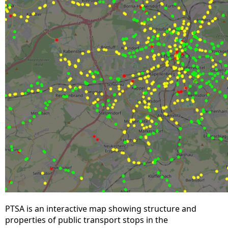
PTSA is an interactive map showing structure and
properties of public transport stops in the