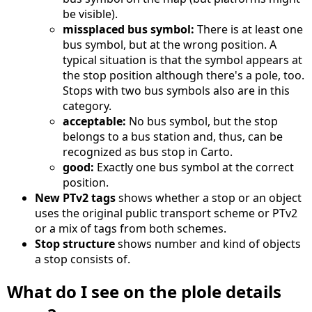
be visible).
missplaced bus symbol:
There is at least one
bus symbol, but at the wrong position. A
typical situation is that the symbol appears at
the stop position although there's a pole, too.
Stops with two bus symbols also are in this
category.
acceptable:
No bus symbol, but the stop
belongs to a bus station and, thus, can be
recognized as bus stop in Carto.
good:
Exactly one bus symbol at the correct
position.
New PTv2 tags
shows whether a stop or an object
uses the original public transport scheme or PTv2
or a mix of tags from both schemes.
Stop structure
shows number and kind of objects
a stop consists of.
What do I see on the plole details