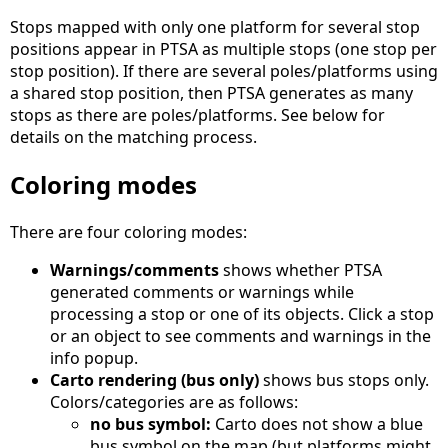
Stops mapped with only one platform for several stop
positions appear in PTSA as multiple stops (one stop per
stop position). If there are several poles/platforms using
a shared stop position, then PTSA generates as many
stops as there are poles/platforms. See below for
details on the matching process.
Coloring modes
There are four coloring modes:
Warnings/comments
shows whether PTSA
generated comments or warnings while
processing a stop or one of its objects. Click a stop
or an object to see comments and warnings in the
info popup.
Carto rendering (bus only)
shows bus stops only.
Colors/categories are as follows:
no bus symbol:
Carto does not show a blue
bus symbol on the map (but platforms might