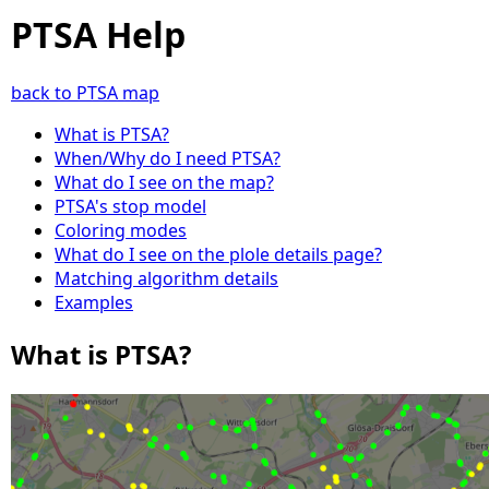
PTSA Help
back to PTSA map
What is PTSA?
When/Why do I need PTSA?
What do I see on the map?
PTSA's stop model
Coloring modes
What do I see on the plole details page?
Matching algorithm details
Examples
What is PTSA?