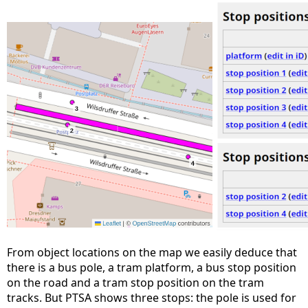
From object locations on the map we easily deduce that
there is a bus pole, a tram platform, a bus stop position
on the road and a tram stop position on the tram
tracks. But PTSA shows three stops: the pole is used for