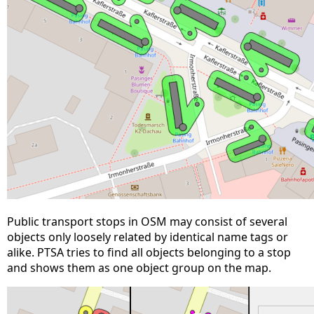
Public transport stops in OSM may consist of several
objects only loosely related by identical name tags or
alike. PTSA tries to find all objects belonging to a stop
and shows them as one object group on the map.