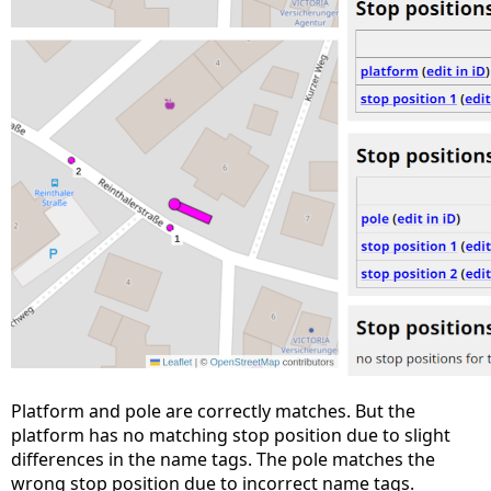
Platform and pole are correctly matches. But the
platform has no matching stop position due to slight
differences in the name tags. The pole matches the
wrong stop position due to incorrect name tags.