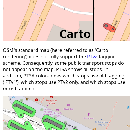
OSM's standard map (here referred to as 'Carto
rendering') does not fully support the
PTv2
tagging
scheme. Consequently, some public transport stops do
not appear on the map. PTSA shows all stops. In
addition, PTSA color-codes which stops use old tagging
('PTv1'), which stops use PTv2 only, and which stops use
mixed tagging.