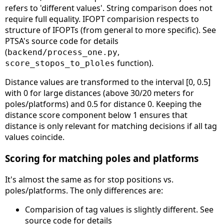
refers to 'different values'. String comparison does not
require full equality. IFOPT comparision respects to
structure of IFOPTs (from general to more specific). See
PTSA's source code for details
(
,
backend/process_one.py
function).
score_stopos_to_ploles
Distance values are transformed to the interval [0, 0.5]
with 0 for large distances (above 30/20 meters for
poles/platforms) and 0.5 for distance 0. Keeping the
distance score component below 1 ensures that
distance is only relevant for matching decisions if all tag
values coincide.
Scoring for matching poles and platforms
It's almost the same as for stop positions vs.
poles/platforms. The only differences are:
Comparision of tag values is slightly different. See
source code for details