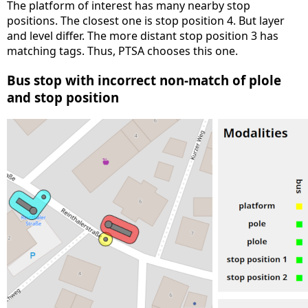
The platform of interest has many nearby stop
positions. The closest one is stop position 4. But layer
and level differ. The more distant stop position 3 has
matching tags. Thus, PTSA chooses this one.
Bus stop with incorrect non-match of plole
and stop position