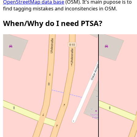
OpenStreetMap data base
(OSM). It's main pupose is to
find tagging mistakes and inconsitencies in OSM.
When/Why do I need PTSA?