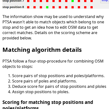
The information show may be used to understand why
PTSA wasn't able to match objects which belong to one
stop and to get an idea how to edit OSM data to get
correct matches. Details on the scoring scheme are
provided below.
Matching algorithm details
PTSA follow a four-stop-procedure for combining OSM
objects to stops:
Score pairs of stop positions and poles/platforms.
Score pairs of poles and platforms.
Deduce score for pairs of stop positions and ploles
Assign stop positions to ploles.
Scoring for matching stop positions and
poles/platforms