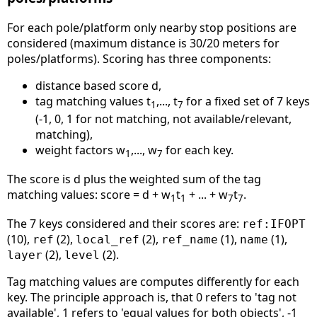
For each pole/platform only nearby stop positions are
considered (maximum distance is 30/20 meters for
poles/platforms). Scoring has three components:
distance based score d,
tag matching values t
,..., t
for a fixed set of 7 keys
1
7
(-1, 0, 1 for not matching, not available/relevant,
matching),
weight factors w
,..., w
for each key.
1
7
The score is d plus the weighted sum of the tag
matching values: score = d + w
t
+ ... + w
t
.
1
1
7
7
The 7 keys considered and their scores are:
ref:IFOPT
(10),
(2),
(2),
(1),
(1),
ref
local_ref
ref_name
name
(2),
(2).
layer
level
Tag matching values are computes differently for each
key. The principle approach is, that 0 refers to 'tag not
available', 1 refers to 'equal values for both objects', -1