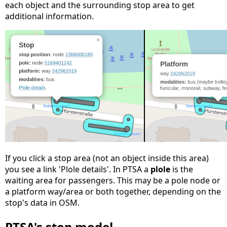
each object and the surrounding stop area to get
additional information.
If you click a stop area (not an object inside this area)
you see a link 'Plole details'. In PTSA a
plole
is the
waiting area for passengers. This may be a pole node or
a platform way/area or both together, depending on the
stop's data in OSM.
PTSA's stop model