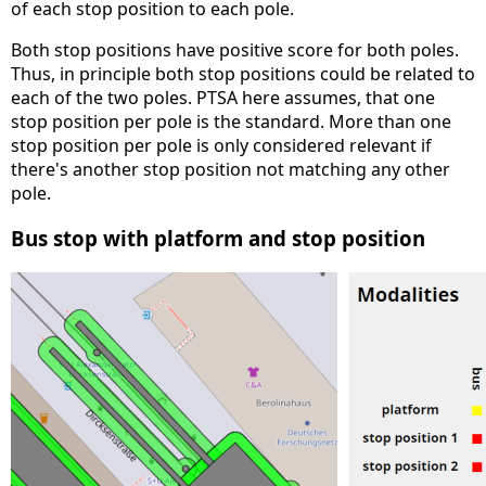
of each stop position to each pole.
Both stop positions have positive score for both poles.
Thus, in principle both stop positions could be related to
each of the two poles. PTSA here assumes, that one
stop position per pole is the standard. More than one
stop position per pole is only considered relevant if
there's another stop position not matching any other
pole.
Bus stop with platform and stop position