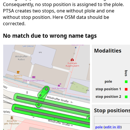
Consequently, no stop position is assigned to the plole.
PTSA creates two stops, one without plole and one
without stop position. Here OSM data should be
corrected.
No match due to wrong name tags