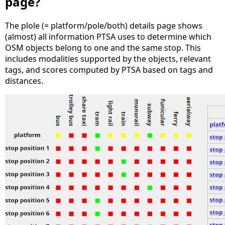
page?
The plole (= platform/pole/both) details page shows
(almost) all information PTSA uses to determine which
OSM objects belong to one and the same stop. This
includes modalities supported by the objects, relevant
tags, and scores computed by PTSA based on tags and
distances.