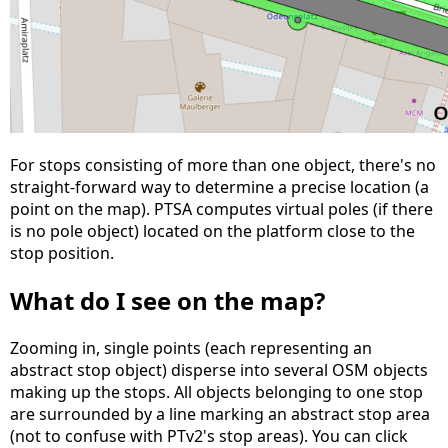
For stops consisting of more than one object, there's no
straight-forward way to determine a precise location (a
point on the map). PTSA computes virtual poles (if there
is no pole object) located on the platform close to the
stop position.
What do I see on the map?
Zooming in, single points (each representing an
abstract stop object) disperse into several OSM objects
making up the stops. All objects belonging to one stop
are surrounded by a line marking an abstract stop area
(not to confuse with PTv2's stop areas). You can click