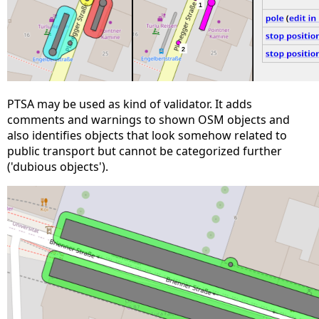
PTSA may be used as kind of validator. It adds
comments and warnings to shown OSM objects and
also identifies objects that look somehow related to
public transport but cannot be categorized further
('dubious objects').