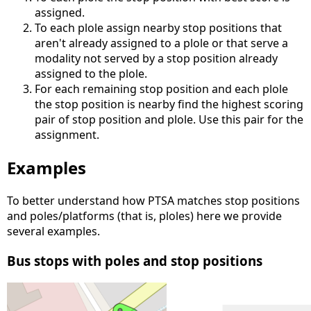
assigned.
To each plole assign nearby stop positions that
aren't already assigned to a plole or that serve a
modality not served by a stop position already
assigned to the plole.
For each remaining stop position and each plole
the stop position is nearby find the highest scoring
pair of stop position and plole. Use this pair for the
assignment.
Examples
To better understand how PTSA matches stop positions
and poles/platforms (that is, ploles) here we provide
several examples.
Bus stops with poles and stop positions