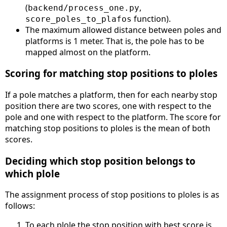
(
,
backend/process_one.py
function).
score_poles_to_plafos
The maximum allowed distance between poles and
platforms is 1 meter. That is, the pole has to be
mapped almost on the platform.
Scoring for matching stop positions to ploles
If a pole matches a platform, then for each nearby stop
position there are two scores, one with respect to the
pole and one with respect to the platform. The score for
matching stop positions to ploles is the mean of both
scores.
Deciding which stop position belongs to
which plole
The assignment process of stop positions to ploles is as
follows:
To each plole the stop position with best score is