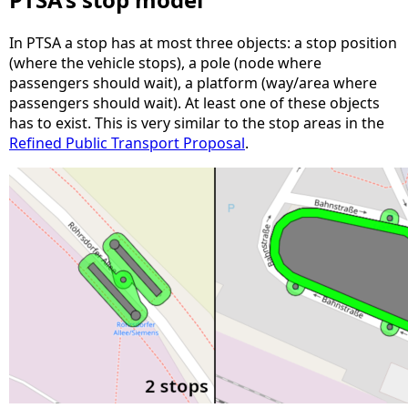
In PTSA a stop has at most three objects: a stop position
(where the vehicle stops), a pole (node where
passengers should wait), a platform (way/area where
passengers should wait). At least one of these objects
has to exist. This is very similar to the stop areas in the
Refined Public Transport Proposal
.